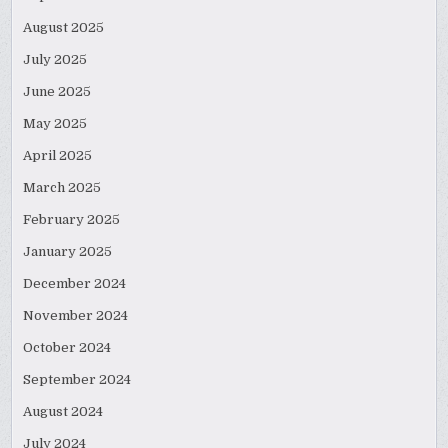
August 2025
July 2025
June 2025
May 2025
April 2025
March 2025
February 2025
January 2025
December 2024
November 2024
October 2024
September 2024
August 2024
July 2024