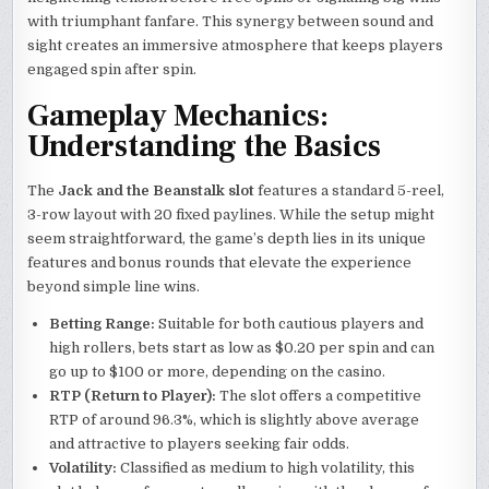
with triumphant fanfare. This synergy between sound and
sight creates an immersive atmosphere that keeps players
engaged spin after spin.
Gameplay Mechanics:
Understanding the Basics
The
Jack and the Beanstalk slot
features a standard 5-reel,
3-row layout with 20 fixed paylines. While the setup might
seem straightforward, the game’s depth lies in its unique
features and bonus rounds that elevate the experience
beyond simple line wins.
Betting Range:
Suitable for both cautious players and
high rollers, bets start as low as $0.20 per spin and can
go up to $100 or more, depending on the casino.
RTP (Return to Player):
The slot offers a competitive
RTP of around 96.3%, which is slightly above average
and attractive to players seeking fair odds.
Volatility:
Classified as medium to high volatility, this