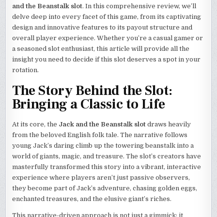
and the Beanstalk slot
. In this comprehensive review, we’ll
delve deep into every facet of this game, from its captivating
design and innovative features to its payout structure and
overall player experience. Whether you’re a casual gamer or
a seasoned slot enthusiast, this article will provide all the
insight you need to decide if this slot deserves a spot in your
rotation.
The Story Behind the Slot:
Bringing a Classic to Life
At its core, the
Jack and the Beanstalk slot
draws heavily
from the beloved English folk tale. The narrative follows
young Jack’s daring climb up the towering beanstalk into a
world of giants, magic, and treasure. The slot’s creators have
masterfully transformed this story into a vibrant, interactive
experience where players aren’t just passive observers,
they become part of Jack’s adventure, chasing golden eggs,
enchanted treasures, and the elusive giant’s riches.
This narrative-driven approach is not just a gimmick; it