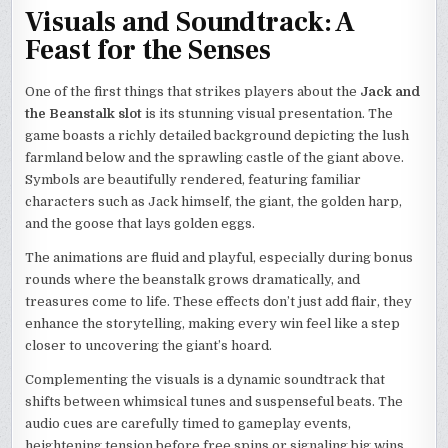
Visuals and Soundtrack: A
Feast for the Senses
One of the first things that strikes players about the
Jack and
the Beanstalk slot
is its stunning visual presentation. The
game boasts a richly detailed background depicting the lush
farmland below and the sprawling castle of the giant above.
Symbols are beautifully rendered, featuring familiar
characters such as Jack himself, the giant, the golden harp,
and the goose that lays golden eggs.
The animations are fluid and playful, especially during bonus
rounds where the beanstalk grows dramatically, and
treasures come to life. These effects don’t just add flair, they
enhance the storytelling, making every win feel like a step
closer to uncovering the giant’s hoard.
Complementing the visuals is a dynamic soundtrack that
shifts between whimsical tunes and suspenseful beats. The
audio cues are carefully timed to gameplay events,
heightening tension before free spins or signaling big wins