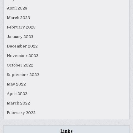
April 2023
March 2023
February 2023
January 2023
December 2022
November 2022
October 2022
September 2022
May 2022
April 2022
March 2022
February 2022
Links