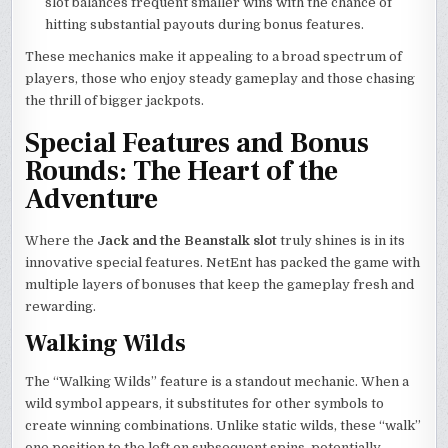
slot balances frequent smaller wins with the chance of
hitting substantial payouts during bonus features.
These mechanics make it appealing to a broad spectrum of
players, those who enjoy steady gameplay and those chasing
the thrill of bigger jackpots.
Special Features and Bonus
Rounds: The Heart of the
Adventure
Where the
Jack and the Beanstalk slot
truly shines is in its
innovative special features. NetEnt has packed the game with
multiple layers of bonuses that keep the gameplay fresh and
rewarding.
Walking Wilds
The “Walking Wilds” feature is a standout mechanic. When a
wild symbol appears, it substitutes for other symbols to
create winning combinations. Unlike static wilds, these “walk”
one position to the left on subsequent spins, potentially