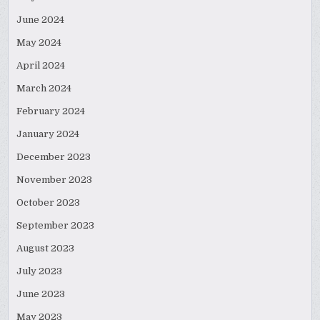
June 2024
May 2024
April 2024
March 2024
February 2024
January 2024
December 2023
November 2023
October 2023
September 2023
August 2023
July 2023
June 2023
May 2023