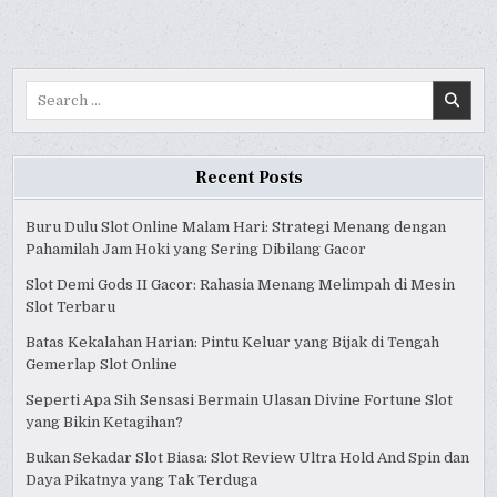
Search
for:
Recent Posts
Buru Dulu Slot Online Malam Hari: Strategi Menang dengan
Pahamilah Jam Hoki yang Sering Dibilang Gacor
Slot Demi Gods II Gacor: Rahasia Menang Melimpah di Mesin
Slot Terbaru
Batas Kekalahan Harian: Pintu Keluar yang Bijak di Tengah
Gemerlap Slot Online
Seperti Apa Sih Sensasi Bermain Ulasan Divine Fortune Slot
yang Bikin Ketagihan?
Bukan Sekadar Slot Biasa: Slot Review Ultra Hold And Spin dan
Daya Pikatnya yang Tak Terduga