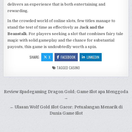
delivers an experience that is both entertaining and
rewarding.
In the crowded world of online slots, few titles manage to
stand the test of time as effectively as
Jack and the
Beanstalk
. For players seeking a slot that combines fairy tale
magic with solid gameplay and the chance for substantial
payouts, this game is undoubtedly worth a spin.
SHARE:
X
FACEBOOK
LINKEDIN
TAGGED
CASINO
Post
Review Spadegaming Dragon Gold: Game Slot apa Menggoda
navigation
→
← Ulasan Wolf Gold Slot Gacor: Petualangan Menarik di
Dunia Game Slot