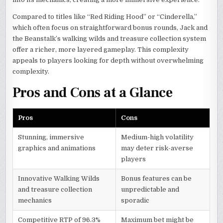
Compared to titles like “Red Riding Hood” or “Cinderella,”
which often focus on straightforward bonus rounds, Jack and
the Beanstalk’s walking wilds and treasure collection system
offer a richer, more layered gameplay. This complexity
appeals to players looking for depth without overwhelming
complexity.
Pros and Cons at a Glance
Pros
Cons
Stunning, immersive
Medium-high volatility
graphics and animations
may deter risk-averse
players
Innovative Walking Wilds
Bonus features can be
and treasure collection
unpredictable and
mechanics
sporadic
Competitive RTP of 96.3%
Maximum bet might be