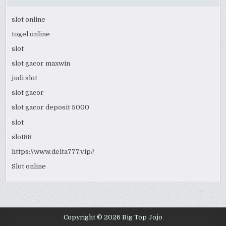
slot online
togel online
slot
slot gacor maxwin
judi slot
slot gacor
slot gacor deposit 5000
slot
slot88
https://www.delta777.vip//
Slot online
Copyright © 2026 Big Top Jojo