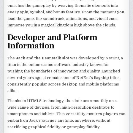
enriches the gameplay by weaving thematic elements into
every spin, symbol, and bonus feature. From the moment you
load the game, the soundtrack, animations, and visual cues
immerse you in a magical kingdom high above the clouds.
Developer and Platform
Information
The
Jack and the Beanstalk slot
was developed by NetEnt, a
titan in the online casino software industry known for
pushing the boundaries of innovation and quality. Launched
several years ago, it remains one of NetEnt’s flagship titles,
consistently popular across desktop and mobile platforms
alike.
Thanks to HTML5 technology, the slot runs smoothly on a
wide range of devices, from high-resolution desktops to
smartphones and tablets. This versatility ensures players can
embark on Jack’s journey anytime, anywhere, without
sacrificing graphical fidelity or gameplay fluidity.