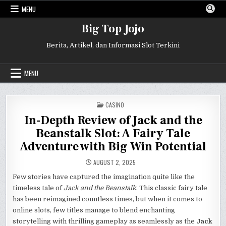
Skip
MENU
to
content
Big Top Jojo
Berita, Artikel, dan Informasi Slot Terkini
MENU
POSTED
CASINO
IN
In-Depth Review of Jack and the
Beanstalk Slot: A Fairy Tale
Adventure with Big Win Potential
AUGUST 2, 2025
Few stories have captured the imagination quite like the
timeless tale of
Jack and the Beanstalk
. This classic fairy tale
has been reimagined countless times, but when it comes to
online slots, few titles manage to blend enchanting
storytelling with thrilling gameplay as seamlessly as the
Jack