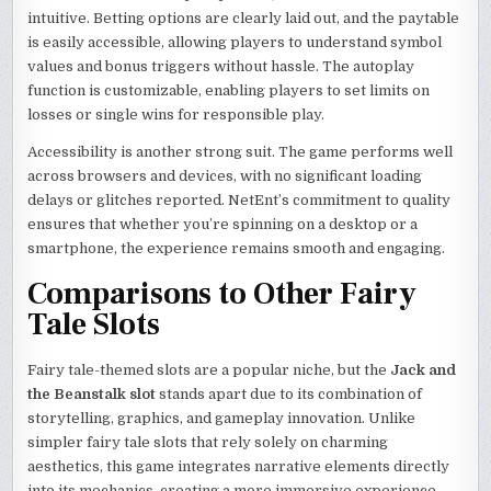
intuitive. Betting options are clearly laid out, and the paytable
is easily accessible, allowing players to understand symbol
values and bonus triggers without hassle. The autoplay
function is customizable, enabling players to set limits on
losses or single wins for responsible play.
Accessibility is another strong suit. The game performs well
across browsers and devices, with no significant loading
delays or glitches reported. NetEnt’s commitment to quality
ensures that whether you’re spinning on a desktop or a
smartphone, the experience remains smooth and engaging.
Comparisons to Other Fairy
Tale Slots
Fairy tale-themed slots are a popular niche, but the
Jack and
the Beanstalk slot
stands apart due to its combination of
storytelling, graphics, and gameplay innovation. Unlike
simpler fairy tale slots that rely solely on charming
aesthetics, this game integrates narrative elements directly
into its mechanics, creating a more immersive experience.