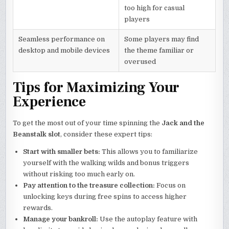
too high for casual
players
Seamless performance on
Some players may find
desktop and mobile devices
the theme familiar or
overused
Tips for Maximizing Your
Experience
To get the most out of your time spinning the
Jack and the
Beanstalk slot
, consider these expert tips:
Start with smaller bets:
This allows you to familiarize
yourself with the walking wilds and bonus triggers
without risking too much early on.
Pay attention to the treasure collection:
Focus on
unlocking keys during free spins to access higher
rewards.
Manage your bankroll:
Use the autoplay feature with