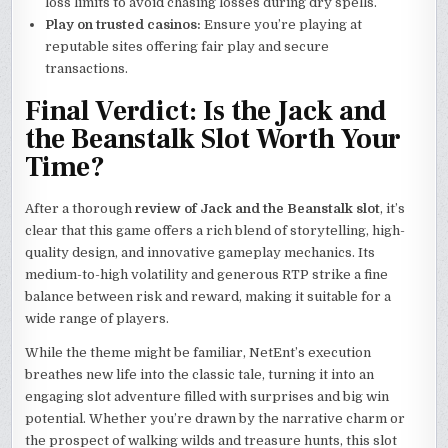
loss limits to avoid chasing losses during dry spells.
Play on trusted casinos:
Ensure you’re playing at
reputable sites offering fair play and secure
transactions.
Final Verdict: Is the Jack and
the Beanstalk Slot Worth Your
Time?
After a thorough
review of Jack and the Beanstalk slot
, it’s
clear that this game offers a rich blend of storytelling, high-
quality design, and innovative gameplay mechanics. Its
medium-to-high volatility and generous RTP strike a fine
balance between risk and reward, making it suitable for a
wide range of players.
While the theme might be familiar, NetEnt’s execution
breathes new life into the classic tale, turning it into an
engaging slot adventure filled with surprises and big win
potential. Whether you’re drawn by the narrative charm or
the prospect of walking wilds and treasure hunts, this slot