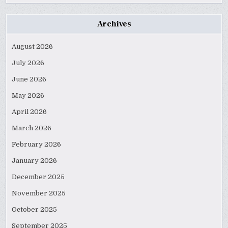
Archives
August 2026
July 2026
June 2026
May 2026
April 2026
March 2026
February 2026
January 2026
December 2025
November 2025
October 2025
September 2025