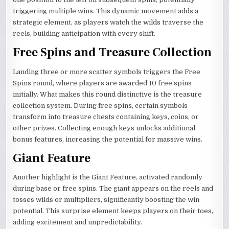
triggering multiple wins. This dynamic movement adds a
strategic element, as players watch the wilds traverse the
reels, building anticipation with every shift.
Free Spins and Treasure Collection
Landing three or more scatter symbols triggers the Free
Spins round, where players are awarded 10 free spins
initially. What makes this round distinctive is the treasure
collection system. During free spins, certain symbols
transform into treasure chests containing keys, coins, or
other prizes. Collecting enough keys unlocks additional
bonus features, increasing the potential for massive wins.
Giant Feature
Another highlight is the Giant Feature, activated randomly
during base or free spins. The giant appears on the reels and
tosses wilds or multipliers, significantly boosting the win
potential. This surprise element keeps players on their toes,
adding excitement and unpredictability.