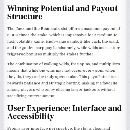
Winning Potential and Payout
Structure
The
Jack and the Beanstalk slot
offers a maximum payout of
6,000 times the stake, which is impressive for a medium-to-
high volatility game. High-value symbols like Jack, the giant,
and the golden harp pay handsomely, while wilds and scatter-
triggered bonuses multiply the stakes further.
The combination of walking wilds, free spins, and multipliers
means that while big wins may not occur every spin, when
they do, they can be truly spectacular. This payoff structure
rewards patience and strategic betting, making it a favorite
among players who enjoy chasing larger jackpots without
sacrificing entertainment.
User Experience: Interface and
Accessibility
From a user interface perspective, the slot is clean and